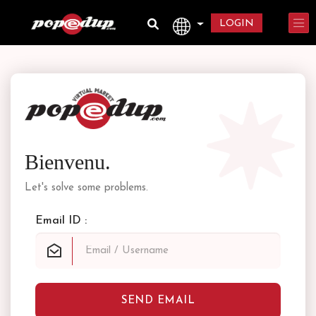
LOGIN
Bienvenu.
Let's solve some problems.
Email ID :
SEND EMAIL