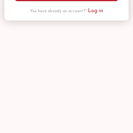
Log in
You have already an account?"