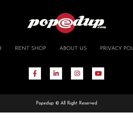
R
RENT SHOP
ABOUT US
PRIVACY PO
Popedup © All Right Reserved