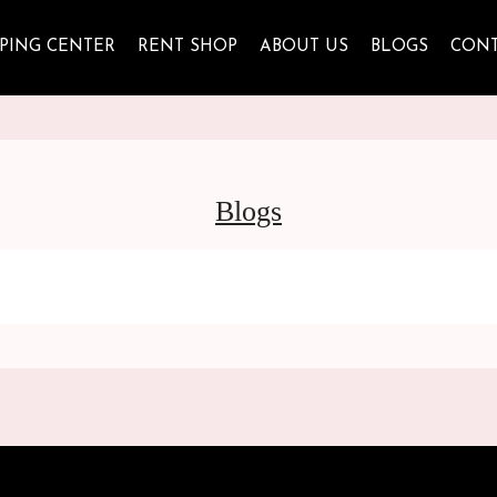
PING CENTER
RENT SHOP
ABOUT US
BLOGS
CON
Blogs