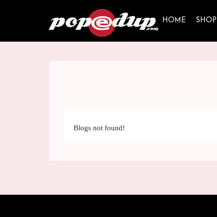
HOME
SHOP
Blogs not found!