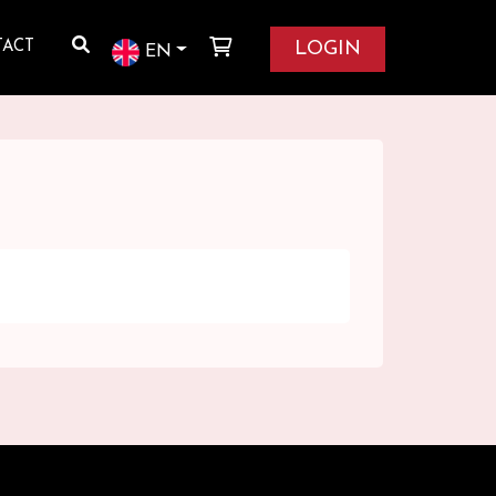
LOGIN
TACT
EN