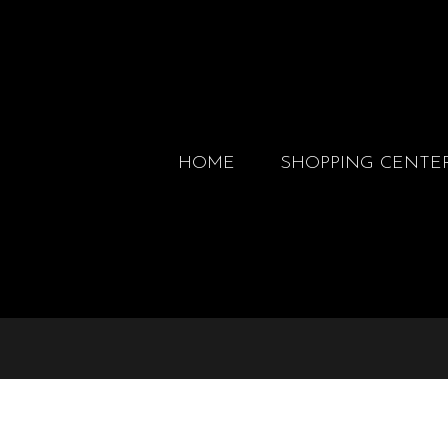
HOME
SHOPPING CENTE