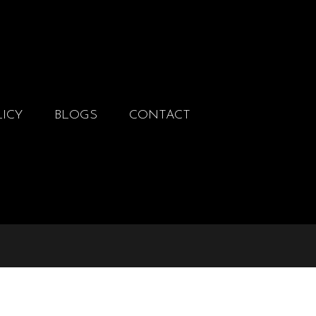
LICY
BLOGS
CONTACT